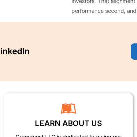
investors. That alignment 
performance second, and 
LinkedIn
LEARN ABOUT US
Crowdvest LLC is dedicated to giving our