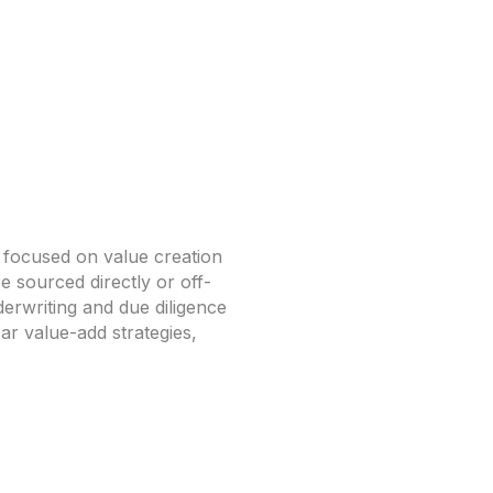
l focused on value creation
e sourced directly or off-
erwriting and due diligence
ar value-add strategies,