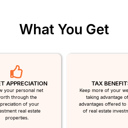
What You Get
T APPRECIATION
TAX BENEFIT
 your personal net
Keep more of your we
orth through the
taking advantage of
preciation of your
advantages offered to
estment real estate
of real estate invest
properties.