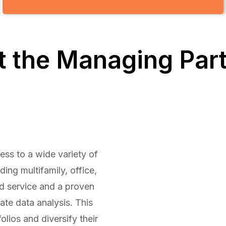
 the Managing Par
ess to a wide variety of
ing multifamily, office,
ed service and a proven
ate data analysis. This
olios and diversify their