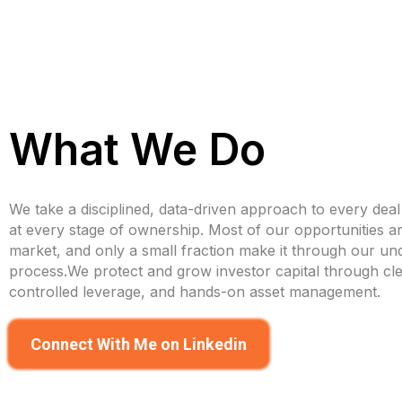
What We Do
We take a disciplined, data-driven approach to every dea
at every stage of ownership. Most of our opportunities ar
market, and only a small fraction make it through our und
process.We protect and grow investor capital through cle
controlled leverage, and hands-on asset management.
Connect With Me on Linkedin