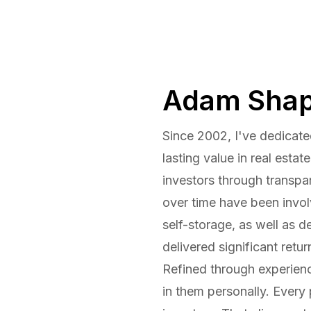
Adam Shap
Since 2002, I've dedicate
lasting value in real estat
investors through transpa
over time have been invo
self-storage, as well as d
delivered significant retu
Refined through experienc
in them personally. Every