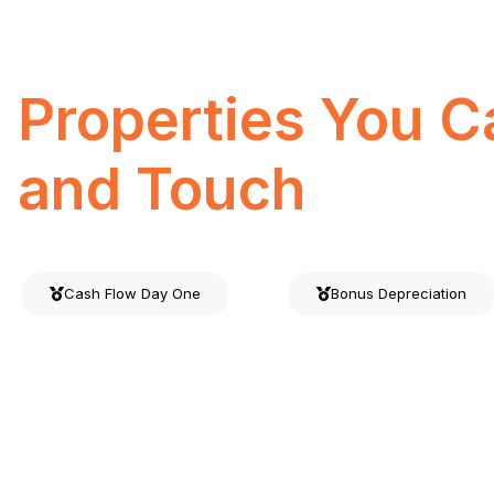
Investments
Properties You C
and Touch
Cash Flow Day One
Bonus Depreciation