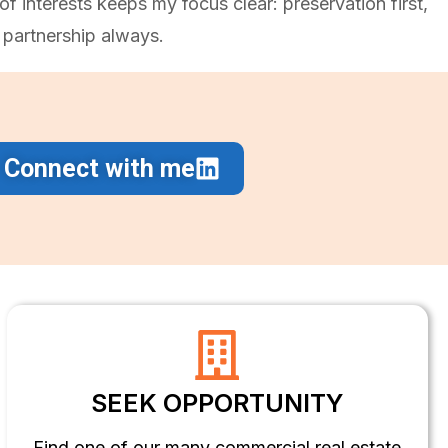
of interests keeps my focus clear: preservation first,
partnership always.
Connect with me
SEEK OPPORTUNITY
Find one of our many commercial real estate