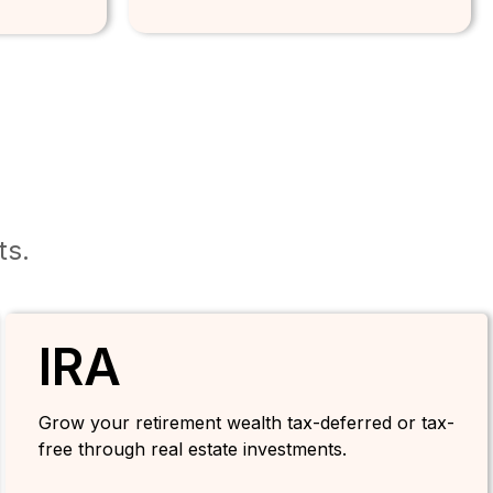
ts.
IRA
Grow your retirement wealth tax-deferred or tax-
free through real estate investments.