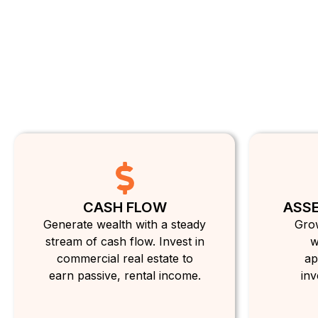
CASH FLOW
ASSE
Generate wealth with a steady
Grow
stream of cash flow. Invest in
w
commercial real estate to
ap
earn passive, rental income.
inv