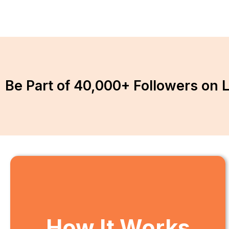
Be Part of 40,000+ Followers on 
How It Works