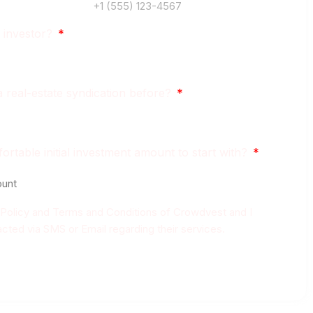
 investor?
a real-estate syndication before?
rtable initial investment amount to start with?
y Policy and Terms and Conditions of Crowdvest and I
cted via SMS or Email regarding their services.