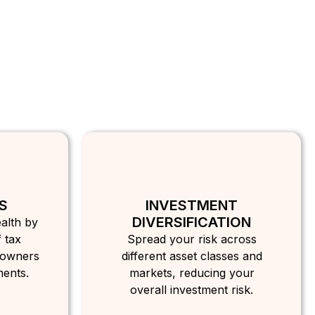
S
INVESTMENT
DIVERSIFICATION
alth by
 tax
Spread your risk across
 owners
different asset classes and
ments.
markets, reducing your
overall investment risk.