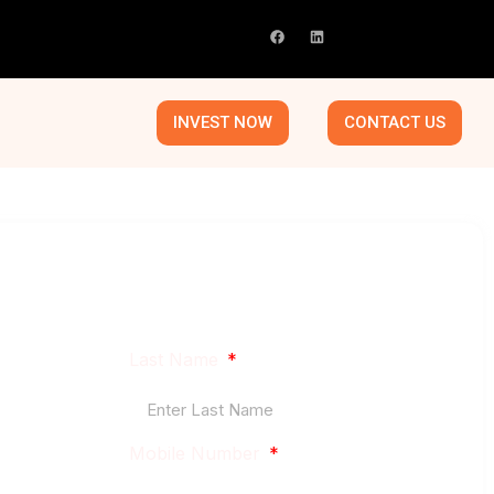
INVEST NOW
CONTACT US
le market, where real operational improvements,
smart capital planning can create outsized returns.
Last Name
Mobile Number