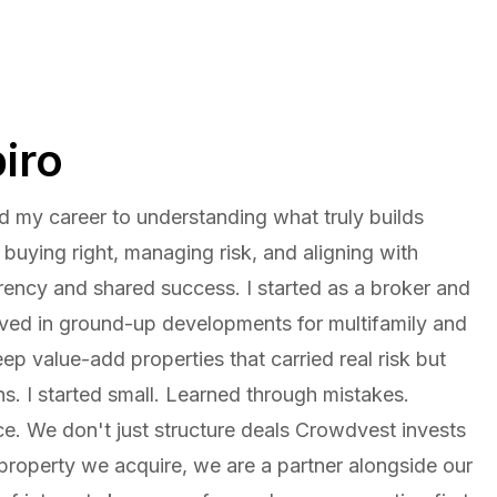
iro
d my career to understanding what truly builds
e buying right, managing risk, and aligning with
rency and shared success. I started as a broker and
lved in ground-up developments for multifamily and
eep value-add properties that carried real risk but
rns. I started small. Learned through mistakes.
e. We don't just structure deals Crowdvest invests
 property we acquire, we are a partner alongside our