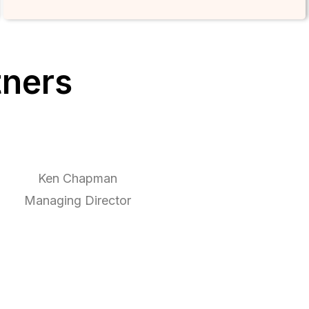
tners
Ken Chapman
Managing Director