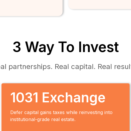
3 Way To Invest
al partnerships. Real capital. Real resul
1031 Exchange
Defer capital gains taxes while reinvesting into
institutional-grade real estate.