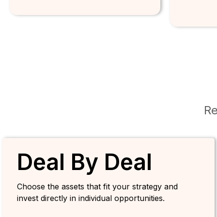
Re
Deal By Deal
Choose the assets that fit your strategy and
invest directly in individual opportunities.