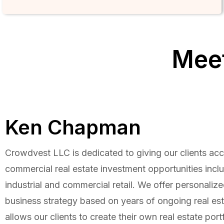
Meet
Ken Chapman
Crowdvest LLC is dedicated to giving our clients acc
commercial real estate investment opportunities includ
industrial and commercial retail. We offer personaliz
business strategy based on years of ongoing real est
allows our clients to create their own real estate portf