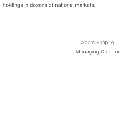
holdings in dozens of national markets.
Adam Shapiro
Managing Director