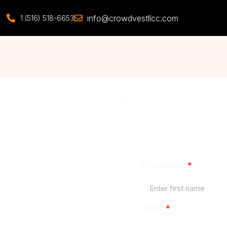
info@crowdvestllcc.com
1 (516) 518-6653
Our focus is the midd
better financing, and 
First Name
 Estate
Email