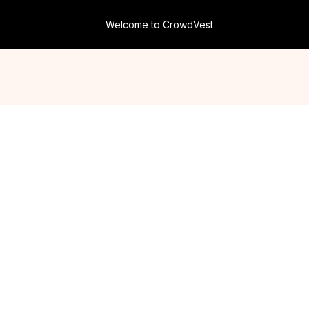
Welcome to CrowdVest
Your Gateway to
Commercial Real