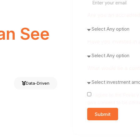
Are you an accredited
an See
Have you invested in 
What would be a comfo
Data-Driven
I agree to the Privac
give consent to be conta
Submit